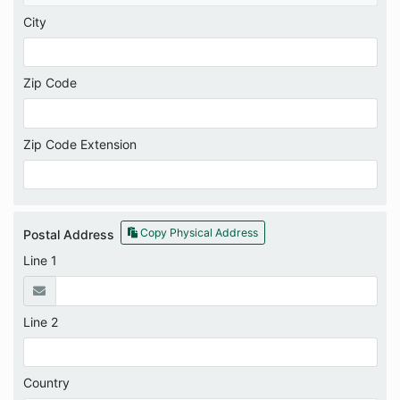
City
Zip Code
Zip Code Extension
Copy Physical Address
Postal Address
Line 1
Line 2
Country