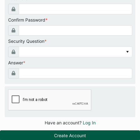
Confirm Password
*
Security Question
*
Answer
*
Have an account?
Log In
Create Account