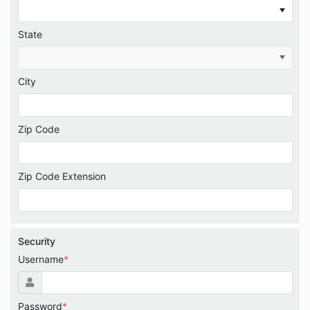
State
City
Zip Code
Zip Code Extension
Security
Username
*
Password
*