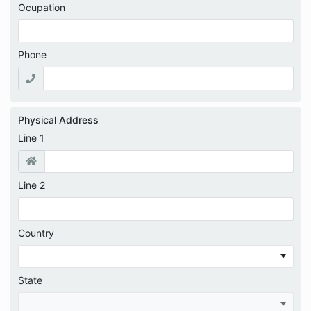
Ocupation
Phone
Physical Address
Line 1
Line 2
Country
State