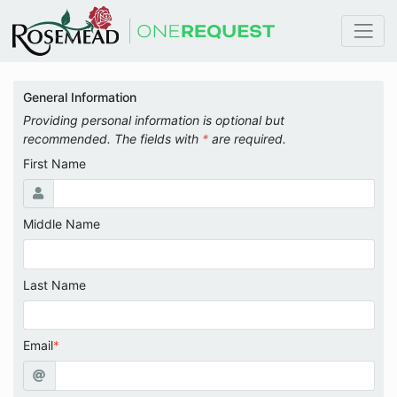
General Information
Providing personal information is optional but
recommended. The fields with
*
are required.
First Name
Middle Name
Last Name
Email
*